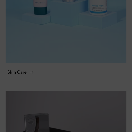
Skin Care