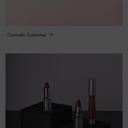
Cosmetic Eyelashes