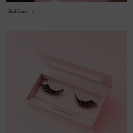
Oral Care