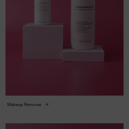
Makeup Remover