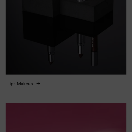
Lips Makeup