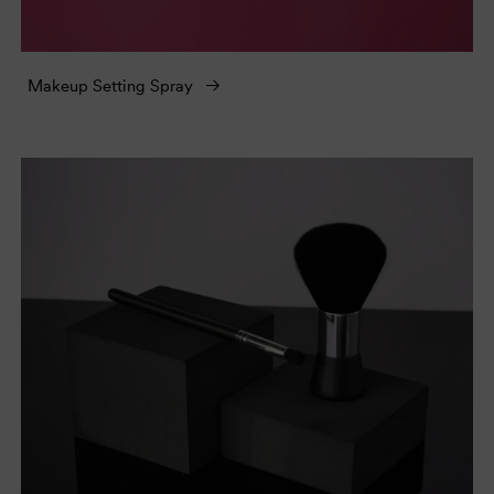
Makeup Setting Spray