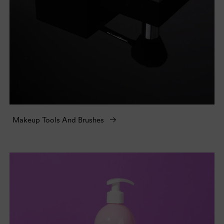
Makeup Tools And Brushes