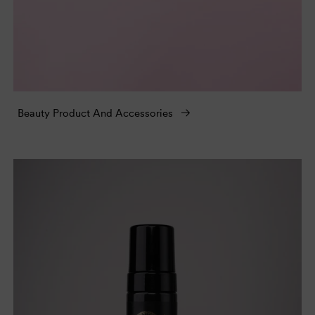
Beauty Product And Accessories