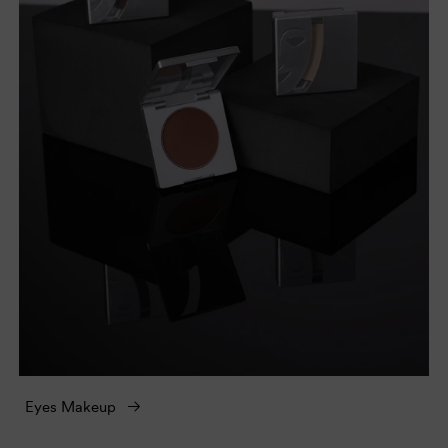
Eyes Makeup