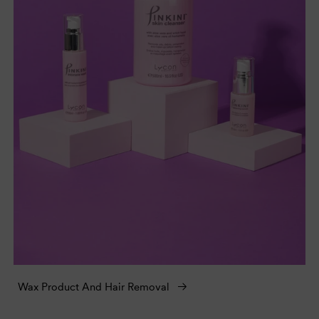
Wax Product And Hair Removal