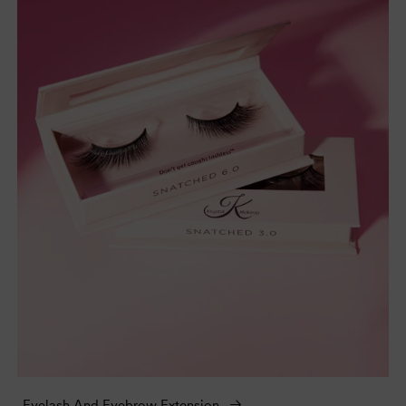
Eyelash And Eyebrow Extension