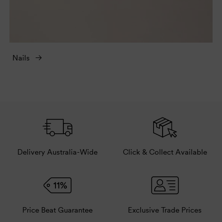
Nails
Delivery Australia-Wide
Click & Collect Available
Price Beat Guarantee
Exclusive Trade Prices