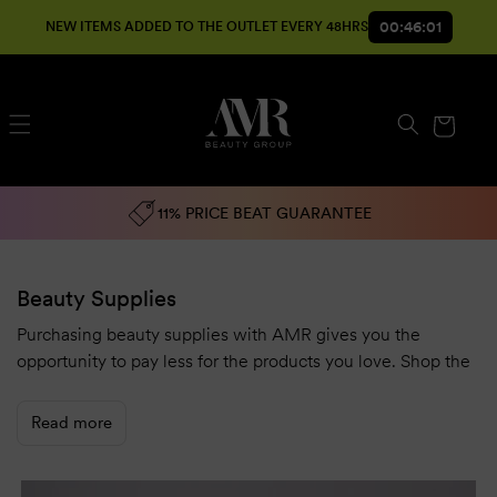
SKIP TO
00:45:59
NEW ITEMS ADDED TO THE OUTLET EVERY 48HRS
CONTENT
Cart
11% PRICE BEAT GUARANTEE
Beauty Supplies
Purchasing beauty supplies with AMR gives you the
opportunity to pay less for the products you love. Shop the
best Australian and international beauty brands at
wholesale prices.
Read more
AMR offers an
11% price beat guarantee
to make sure you
get the best value for money on a wide range of brands and