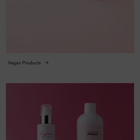
Vegan Products