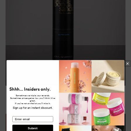
Shhh... Insiders only.
Tanning
Sometimes we triple your rewards.
Sometimes prices get so low you’ll think it’s a
glitch.
If you’re not on the list you’ll miss it.
Sign up for an instant discount.
email
Submit