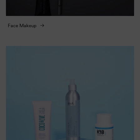
Face Makeup