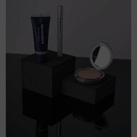
products.
Wholesale Beauty Products
If you're a business owner, or an industry professional, take
advantage of wholesale pricing and access our huge range
of beauty products.
With low prices on all the beauty supplies you need, you
can forward the savings on to your customers. From
makeup to tanning and everything nail related, we have it
all.
It doesn't matter if you're a lash expert, tanning specialist or
nail technician, you'll find an assortment of quality products
from AMR.
Shop big brands like
Bondi Sands
,
Loving Tan
,
Modelrock
,
Kryolan
and
Kiara Sky
for the best in beauty.