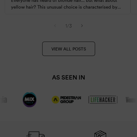
Everyone has heard of blonde hair... but what about
yellow hair? This unusual choice is characterised by
extremely warm and sunny tones. It has slowly been
gaining popularity amongst celebrities...
of
1
/
3
VIEW ALL POSTS
AS SEEN IN