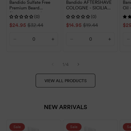
Bandido Sulfate Free
Bandido AFTERSHAVE
Ban
Premium Beard
COLOGNE - SICILIA
Oil 
Shampoo 250ml
150ml
(0)
(0)
Sale
$24.95
Regular
$32.44
Sale
$14.95
Regular
$19.44
Sal
$2
price
price
price
price
pri
Decrease
Increase
Decrease
Increase
D
quantity
quantity
quantity
quantity
q
for
for
for
for
f
Default
Default
Default
Default
D
of
1
/
4
Title
Title
Title
Title
T
VIEW ALL PRODUCTS
NEW ARRIVALS
Sale
Sale
Sa