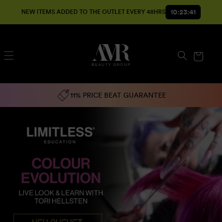
SKIP TO
10:23:40
NEW ITEMS ADDED TO THE OUTLET EVERY 48HRS
CONTENT
Cart
11% PRICE BEAT GUARANTEE