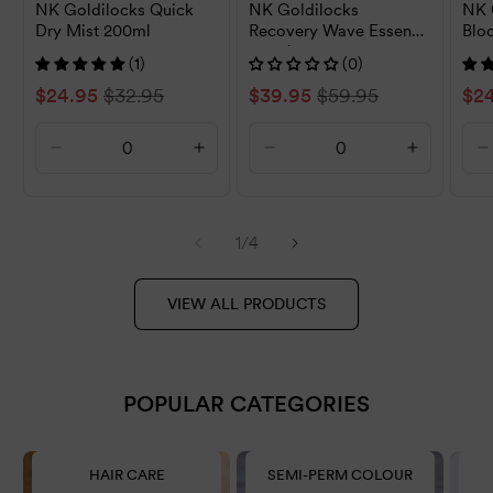
NK Goldilocks Quick
NK Goldilocks
NK 
Dry Mist 200ml
Recovery Wave Essence
Blo
150ml
400
(1)
(0)
Sale
$24.95
Regular
$32.95
Sale
$39.95
Regular
$59.95
Sal
$2
price
price
price
price
pri
Decrease
Increase
Decrease
Increase
D
quantity
quantity
quantity
quantity
q
for
for
for
for
f
Default
Default
Default
Default
D
of
1
/
4
Title
Title
Title
Title
T
VIEW ALL PRODUCTS
POPULAR CATEGORIES
HAIR CARE
SEMI-PERM COLOUR