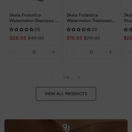
Skala Frutastica
Skala Frutastica
Skal
Watermelon Shampoo &
Watermelon Treatment
Str
Conditioner Kit 325ml
Cream 1000g
Con
(0)
(0)
Sale
$29.95
Regular
$49.95
Sale
$19.95
Regular
$29.95
Sal
$2
price
price
price
price
pri
Decrease
Increase
Decrease
Increase
D
quantity
quantity
quantity
quantity
q
for
for
for
for
f
Default
Default
Default
Default
D
of
1
/
4
Title
Title
Title
Title
T
VIEW ALL PRODUCTS