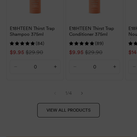
E18HTEEN Thirst Trap
E18HTEEN Thirst Trap
E18
Shampoo 375ml
Conditioner 375ml
Nou
1L
(84)
(89)
Sale
$9.95
Regular
$29.90
Sale
$9.95
Regular
$29.90
Sal
$14
price
price
price
price
pri
Decrease
Increase
Decrease
Increase
D
quantity
quantity
quantity
quantity
q
for
for
for
for
f
Default
Default
Default
Default
D
of
1
/
4
Title
Title
Title
Title
T
VIEW ALL PRODUCTS