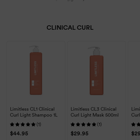
CLINICAL CURL
Limitless CL1 Clinical
Limitless CL3 Clinical
Limi
Curl Light Shampoo 1L
Curl Light Mask 500ml
Cur
500
(1)
(1)
Regular
$44.95
Regular
$29.95
Reg
$2