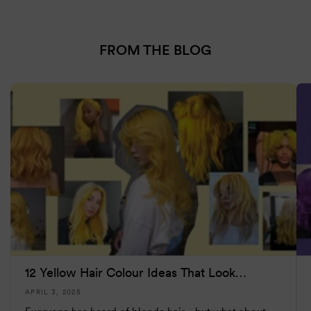
FROM THE BLOG
12 Yellow Hair Colour Ideas That Look
(Surprisi...
APRIL 3, 2025