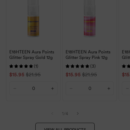
E18HTEEN Aura Points
E18HTEEN Aura Points
E18
Glitter Spray Gold 12g
Glitter Spray Pink 12g
Glit
(1)
(3)
Sale
$15.95
Regular
$21.95
Sale
$15.95
Regular
$21.95
Sal
$15
price
price
price
price
pri
Decrease
Increase
Decrease
Increase
D
quantity
quantity
quantity
quantity
q
for
for
for
for
f
Default
Default
Default
Default
D
of
1
/
4
Title
Title
Title
Title
T
VIEW ALL PRODUCTS