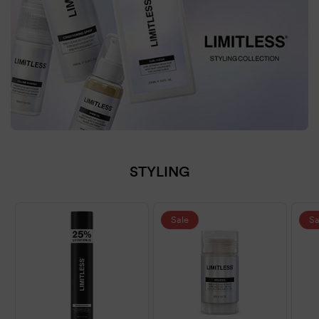
STYLING
Sale
Sa