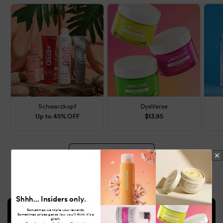
Schwarzkopf
DyeVerse
Up to 45% OFF
$13.95
VIEW ALL DEALS
Shhh... Insiders only.
Sometimes we triple your rewards.
Sometimes prices get so low you’ll think it’s a
glitch.