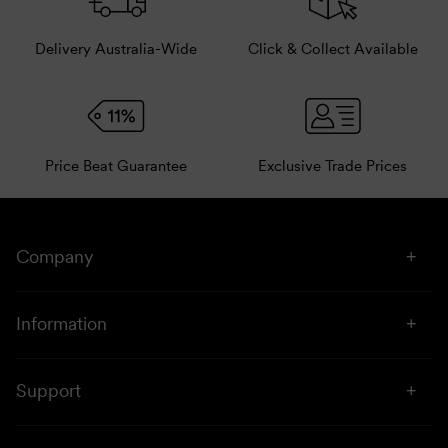
Delivery Australia-Wide
Click & Collect Available
Price Beat Guarantee
Exclusive Trade Prices
Company
About Us
Information
Stores
Click & Collect
Sustainability
Support
Price Beat
Campaigns
Privacy & Disclaimer