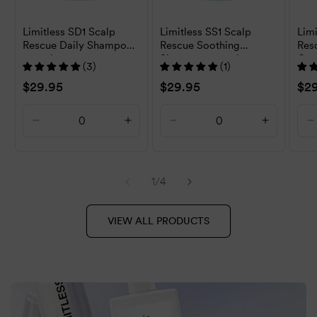
Limitless SD1 Scalp
Limitless SS1 Scalp
Limi
Rescue Daily Shampoo
Rescue Soothing
Res
500ml
Shampoo 500ml
Con
(3)
(1)
Regular
$29.95
Regular
$29.95
Reg
$2
price
price
pri
Decrease
Increase
Decrease
Increase
D
quantity
quantity
quantity
quantity
q
for
for
for
for
f
Default
Default
Default
Default
D
of
1
/
4
Title
Title
Title
Title
T
VIEW ALL PRODUCTS