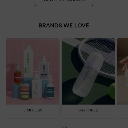
BRANDS WE LOVE
LIMITLESS
DAY:THREE
of
1
/
5