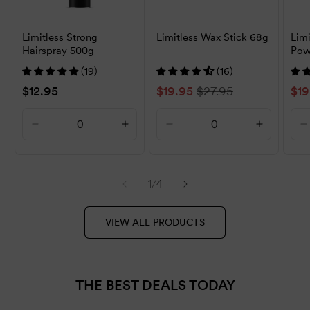
Limitless Strong
Limitless Wax Stick 68g
Lim
Hairspray 500g
Pow
(19)
(16)
Regular
$12.95
Sale
$19.95
Regular
$27.95
Sal
$19
price
price
price
pri
Decrease
Increase
Decrease
Increase
D
quantity
quantity
quantity
quantity
q
for
for
for
for
f
Default
Default
Default
Default
D
of
1
/
4
Title
Title
Title
Title
T
VIEW ALL PRODUCTS
THE BEST DEALS TODAY