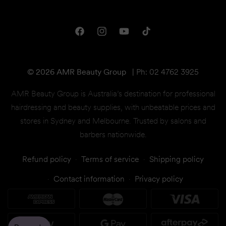
Downloads
Shipping & Returns
One Club Rewards
Terms & Conditions
Facebook
Instagram
YouTube
TikTok
Gift Cards
© 2026 AMR Beauty Group
|
Ph: 02 4762 3925
AMR Beauty Group is Australia’s destination for professional
hairdressing and beauty supplies, with unbeatable prices and
stores in Sydney and Melbourne. Trusted by salons and
barbers nationwide.
Refund policy
Terms of service
Shipping policy
Contact information
Privacy policy