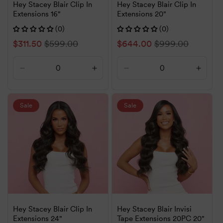
Hey Stacey Blair Clip In
Hey Stacey Blair Clip In
Extensions 16"
Extensions 20"
(0)
(0)
Sale
$311.50
Regular
$599.00
Sale
$644.00
Regular
$999.00
price
price
price
price
Decrease
Increase
Decrease
Increa
quantity
quantity
quantity
quanti
for
for
for
for
Default
Default
Default
Defaul
Sale
Sale
Title
Title
Title
Title
Hey Stacey Blair Clip In
Hey Stacey Blair Invisi
Extensions 24"
Tape Extensions 20PC 20"