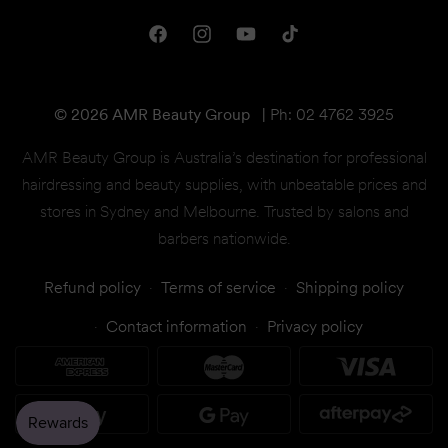
Shipping & Returns
One Club Rewards
Terms & Conditions
Facebook
Instagram
YouTube
TikTok
Gift Cards
© 2026 AMR Beauty Group
|
Ph: 02 4762 3925
AMR Beauty Group is Australia’s destination for professional
hairdressing and beauty supplies, with unbeatable prices and
stores in Sydney and Melbourne. Trusted by salons and
barbers nationwide.
Refund policy
Terms of service
Shipping policy
Contact information
Privacy policy