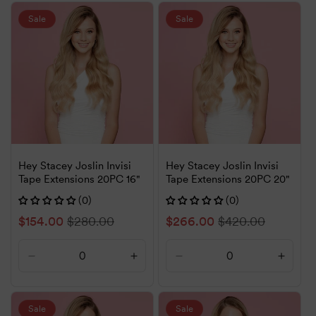
for
for
for
for
Default
Default
Default
Defaul
Sale
Sale
Title
Title
Title
Title
Hey Stacey Joslin Invisi
Hey Stacey Joslin Invisi
Tape Extensions 20PC 16"
Tape Extensions 20PC 20"
(0)
(0)
Sale
$154.00
Regular
$280.00
Sale
$266.00
Regular
$420.00
price
price
price
price
Decrease
Increase
Decrease
Increa
quantity
quantity
quantity
quanti
for
for
for
for
Default
Default
Default
Defaul
Sale
Sale