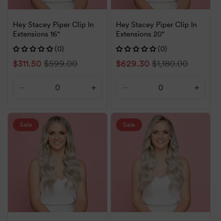
Hey Stacey Piper Clip In
Hey Stacey Piper Clip In
Extensions 16"
Extensions 20"
(0)
(0)
Sale
$311.50
Regular
$599.00
Sale
$629.30
Regular
$1,180.00
price
price
price
price
Decrease
Increase
Decrease
Increa
quantity
quantity
quantity
quanti
for
for
for
for
Default
Default
Default
Defaul
Sale
Sale
Title
Title
Title
Title