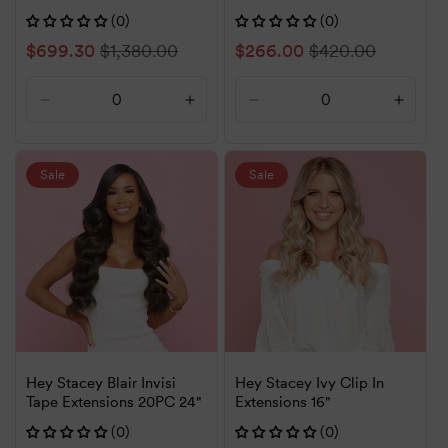
(0)
(0)
Sale
$699.30
Regular
$1,380.00
Sale
$266.00
Regular
$420.00
price
price
price
price
Decrease
Increase
Decrease
Increa
quantity
quantity
quantity
quanti
for
for
for
for
Default
Default
Default
Defaul
Sale
Sale
Title
Title
Title
Title
Hey Stacey Blair Invisi
Hey Stacey Ivy Clip In
Tape Extensions 20PC 24"
Extensions 16"
(0)
(0)