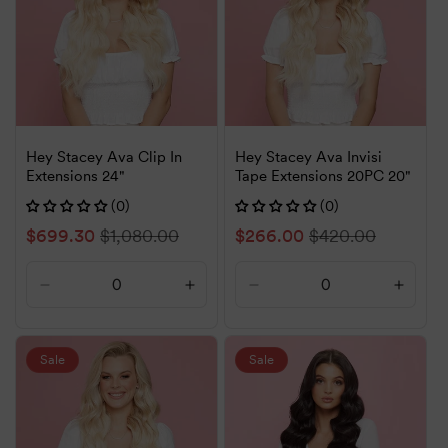
Hey Stacey Ava Clip In
Hey Stacey Ava Invisi
Extensions 24"
Tape Extensions 20PC 20"
(0)
(0)
Sale
$699.30
Regular
$1,080.00
Sale
$266.00
Regular
$420.00
price
price
price
price
Decrease
Increase
Decrease
Increa
quantity
quantity
quantity
quanti
for
for
for
for
Default
Default
Default
Defaul
Sale
Sale
Title
Title
Title
Title