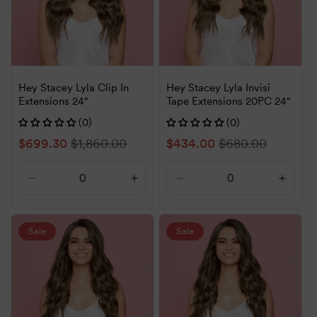
Hey Stacey Lyla Clip In
Hey Stacey Lyla Invisi
Extensions 24"
Tape Extensions 20PC 24"
(0)
(0)
Sale
$699.30
Regular
$1,860.00
Sale
$434.00
Regular
$680.00
price
price
price
price
Decrease
Increase
Decrease
Increa
quantity
quantity
quantity
quanti
for
for
for
for
Default
Default
Default
Defaul
Sale
Sale
Title
Title
Title
Title