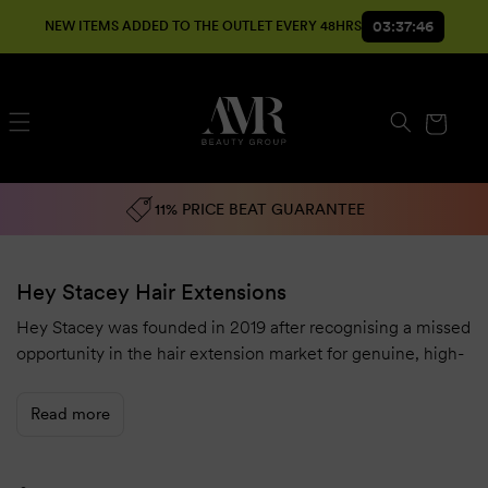
SKIP TO
03:37:45
NEW ITEMS ADDED TO THE OUTLET EVERY 48HRS
CONTENT
Cart
11% PRICE BEAT GUARANTEE
Hey Stacey Hair Extensions
Hey Stacey was founded in 2019 after recognising a missed
opportunity in the hair extension market for genuine, high-
quality hair.
At the time, there were inconsistencies across the industry,
Read more
with misleading information being provided. We wanted to
create a range of
hair extensions
truly made with the