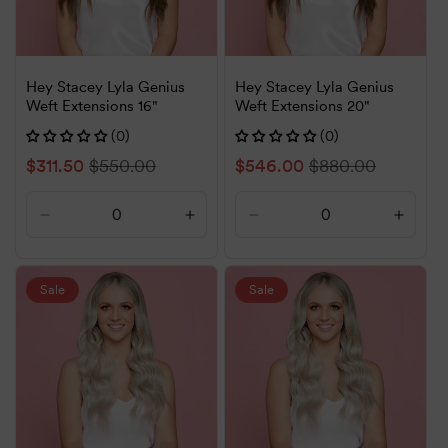
Hey Stacey Lyla Genius
Hey Stacey Lyla Genius
Weft Extensions 16"
Weft Extensions 20"
(0)
(0)
Sale
$311.50
Regular
$550.00
Sale
$546.00
Regular
$880.00
price
price
price
price
Decrease
Increase
Decrease
Increa
quantity
quantity
quantity
quanti
for
for
for
for
Default
Default
Default
Defaul
Sale
Sale
Title
Title
Title
Title