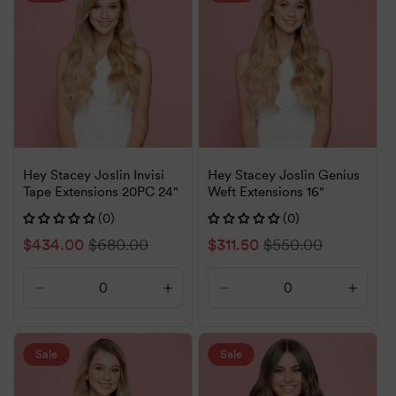
Title
Title
Title
Title
Hey Stacey Joslin Invisi
Hey Stacey Joslin Genius
Tape Extensions 20PC 24"
Weft Extensions 16"
(0)
(0)
Sale
$434.00
Regular
$680.00
Sale
$311.50
Regular
$550.00
price
price
price
price
Decrease
Increase
Decrease
Increa
quantity
quantity
quantity
quanti
for
for
for
for
Default
Default
Default
Defaul
Sale
Sale
Title
Title
Title
Title