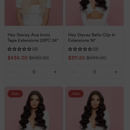
Hey Stacey Ava Invisi
Hey Stacey Bella Clip In
Tape Extensions 20PC 24"
Extensions 16"
(0)
(0)
Sale
$434.00
Regular
$680.00
Sale
$311.50
Regular
$599.00
price
price
price
price
Decrease
Increase
Decrease
Increa
quantity
quantity
quantity
quanti
for
for
for
for
Default
Default
Default
Defaul
Sale
Sale
Title
Title
Title
Title