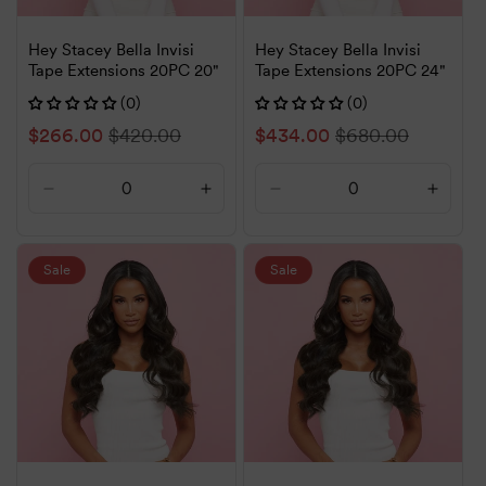
Hey Stacey Bella Invisi
Hey Stacey Bella Invisi
Tape Extensions 20PC 20"
Tape Extensions 20PC 24"
(0)
(0)
Sale
$266.00
Regular
$420.00
Sale
$434.00
Regular
$680.00
price
price
price
price
Decrease
Increase
Decrease
Increa
quantity
quantity
quantity
quanti
for
for
for
for
Default
Default
Default
Defaul
Sale
Sale
Title
Title
Title
Title