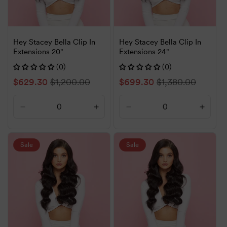
Hey Stacey Bella Clip In
Hey Stacey Bella Clip In
Extensions 20"
Extensions 24"
(0)
(0)
Sale
$629.30
Regular
$1,200.00
Sale
$699.30
Regular
$1,380.00
price
price
price
price
Decrease
Increase
Decrease
Increa
quantity
quantity
quantity
quanti
for
for
for
for
Default
Default
Default
Defaul
Sale
Sale
Title
Title
Title
Title