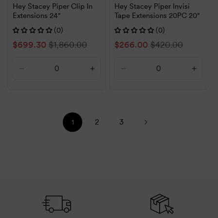
Hey Stacey Piper Clip In
Hey Stacey Piper Invisi
Extensions 24"
Tape Extensions 20PC 20"
(0)
(0)
Sale
$699.30
Regular
$1,860.00
Sale
$266.00
Regular
$420.00
price
price
price
price
Decrease
Increase
Decrease
Increa
quantity
quantity
quantity
quanti
for
for
for
for
Default
Default
Default
Defaul
Title
Title
Title
Title
2
3
1