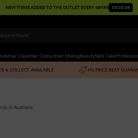
NEW ITEMS ADDED TO THE OUTLET EVERY 48HRS
03:03:25
ands
Hair Care
Hair Colour
Hair Styling
Beauty
Skin Care
Professio
CK & COLLECT AVAILABLE
11% PRICE BEAT GUARA
nds in Australia
.
have been earning the love of customers around the country.
Eac
itamins, herbal extracts and the purest essential oils.
ampoo,
anti-hair loss
shampoo, conditioner, hair treatment, cond