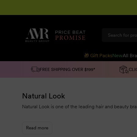
SKIP TO
CONTENT
🎁 Gift Packs
New
All Br
FREE SHIPPING OVER $199*
CLI
Natural Look
Natural Look is one of the leading hair and beauty bra
For over 50 years, their
natural and organic products 
means you can spoil yourself or your clients with pro-v
Read more
You can choose from hair products like
colourance
sh