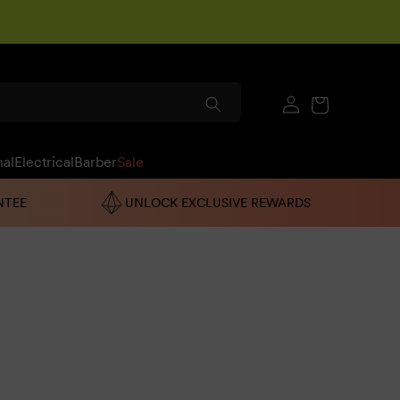
Log
Cart
in
nal
Electrical
Barber
Sale
NTEE
UNLOCK EXCLUSIVE REWARDS
h one is enriched with the finest ingredients, which
uctive gel and hair gel.
If the solution still isn't clear,