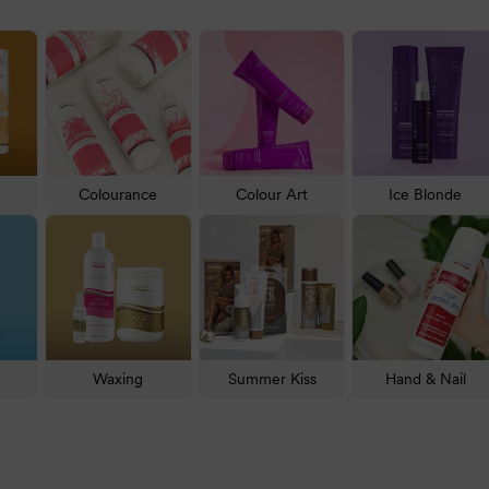
reen Ice Blonde for neutralising blonde hair, Intensive Reconstru
ilable in their range
—
over 1000 in total
. No matter your concer
Colourance
Colour Art
Ice Blonde
hair with one of the Natural Look shampoos and conditioners
rts.
 and thinning strands, use
Purify Anti-Hair Loss Shampoo
to minimise
 the hair treatments from Natural Look. One fan favourite is
Static-
Waxing
Summer Kiss
Hand & Nail
styling. Although mousse and hair gel are always welcome, creams a
asis PH Hair Moisturising Cream Hair Food
.
the
Colourance
range. Alternatively, neutralise blonde hair with
Sil