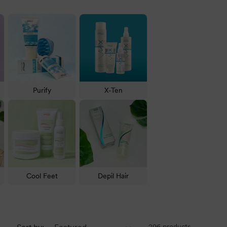
ctive Treatment for restoration and many more.
n, there is a solution. Check out all our favourite
Purify
X-Ten
. We recommend
Static Free Anti Frizz Shampoo
and
 hair loss.
Free Frizz Unplugged Argan Oil Hair Treatment
, which
Cool Feet
Depil Hair
re a popular choice because of their versatility and
ver Screen Ice Blonde Shampoo
and
Silver Screen Ice
296 products