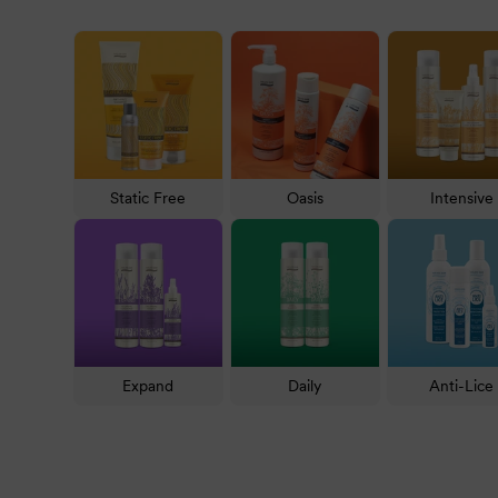
check out
Static-Free
for eliminating frizz, Silver Sc
There are even
skincare
and
beauty
products.
Natural Look Shampoos & Conditioners
Natural Look is famous for the number of products ava
products below.
Static Free
Oasis
Intensive
Shampoo & Conditioner:
Cleanse and smooth the 
Intensive Fortifying Shampoo
with their counterpa
Anti-hair loss shampoo
: If you are experiencing fine
Hair treatment
: For powerful rejuvenation, try one of
penetrates deeply into each strand.
Expand
Daily
Anti-Lice
Styling:
For an eye-catching look, it is hard to beat 
softness, especially with a high-quality product like
O
Colour maintainer and toner:
Enhance colour using 
Blonde Conditioner
.