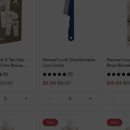
ok X Ten Hair
Natural Look Disinfectable
Natural Lo
 Care Bonus
Lice Comb
Rose Blon
250ml
(0)
(3)
egular
52.00
Sale
$5.95
Regular
$8.50
Sale
$15.95
Re
$1
rice
price
price
price
pr
ase
Increase
Decrease
Increase
Decrea
ty
quantity
quantity
quantity
quantit
for
for
for
for
t
Default
Default
Default
Default
Sale
Sale
Title
Title
Title
Title