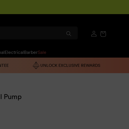
Log
Cart
in
nal
Electrical
Barber
Sale
NTEE
UNLOCK EXCLUSIVE REWARDS
l Pump