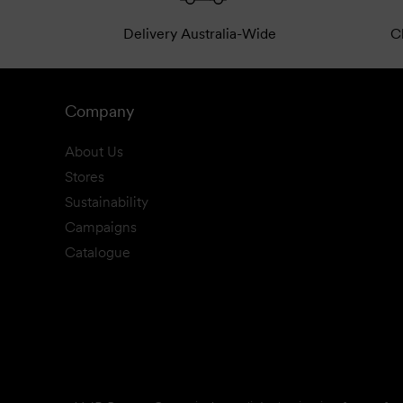
Delivery Australia-Wide
Cl
Company
About Us
Stores
Sustainability
Campaigns
Catalogue