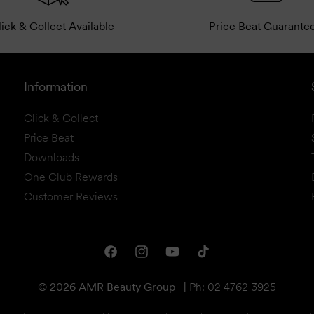
ick & Collect Available
Price Beat Guarante
Information
Click & Collect
Price Beat
Downloads
One Club Rewards
Customer Reviews
Facebook
Instagram
YouTube
TikTok
© 2026 AMR Beauty Group
|
Ph: 02 4762 3925