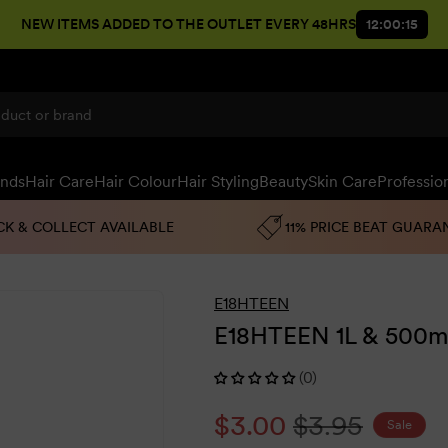
NEW ITEMS ADDED TO THE OUTLET EVERY 48HRS
12:00:14
ands
Hair Care
Hair Colour
Hair Styling
Beauty
Skin Care
Professio
CK & COLLECT AVAILABLE
11% PRICE BEAT GUARA
E18HTEEN
E18HTEEN 1L & 500m
(0)
Sale
$3.00
Regular
$3.95
Sale