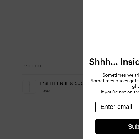
Shhh... Insi
PRODUCT
Sometimes we tri
Your
Sometimes prices get so
E18HTEEN 1L & 500ml Pump
gli
cart
110902
If you’re not on the
email
Loading...
Sub