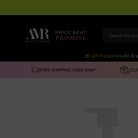
SKIP TO
CONTENT
🎁 Gift Packs
New
All Br
FREE SHIPPING OVER $199*
CLI
SKIP TO
PRODUCT
INFORMATION