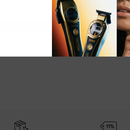
Be the first to write a review
Write a review
Ask a question