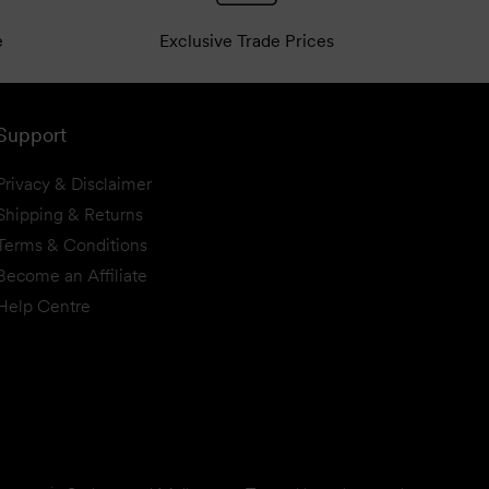
e
Exclusive Trade Prices
Support
Privacy & Disclaimer
Shipping & Returns
Terms & Conditions
Become an Affiliate
Help Centre