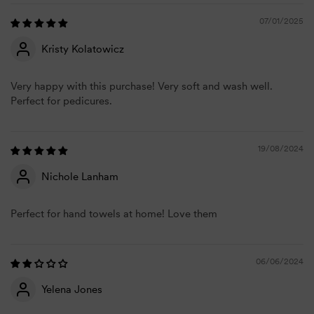
07/01/2025
Kristy Kolatowicz
Very happy with this purchase! Very soft and wash well.
Perfect for pedicures.
19/08/2024
Nichole Lanham
Perfect for hand towels at home! Love them
06/06/2024
Yelena Jones