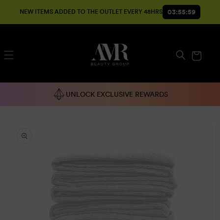
SKIP TO
03:55:59
NEW ITEMS ADDED TO THE OUTLET EVERY 48HRS
CONTENT
Cart
UNLOCK EXCLUSIVE REWARDS
SKIP TO
PRODUCT
INFORMATION