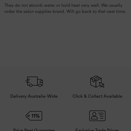
They do not absorb water or hold heat very well. We usually
order the salon supplies brand. Will go back to that next time.
Delivery Australia-Wide
Click & Collect Available
Price Beat Guarantee
Exclusive Trade Prices