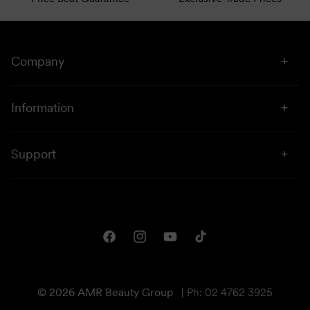
Company
About Us
Information
Stores
Click & Collect
Sustainability
Support
Price Beat
Campaigns
Privacy & Disclaimer
Downloads
Shipping & Returns
One Club Rewards
Terms & Conditions
Facebook
Instagram
YouTube
TikTok
Gift Cards
© 2026 AMR Beauty Group
|
Ph: 02 4762 3925