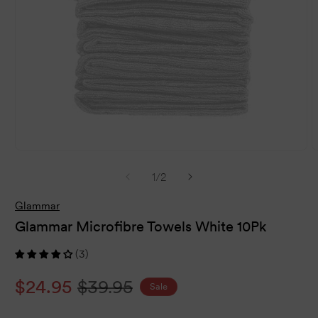
Open
O
media
m
of
1
/
2
1
2
in
i
modal
m
Glammar
Glammar Microfibre Towels White 10Pk
(3)
Sale
$24.95
Regular
$39.95
Sale
price
price