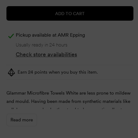
ADD TO CART
Pickup available at
AMR Epping
Usually ready in 24 hours
Check store availabilities
Earn 24 points when you buy this item.
Glammar Microfibre Towels White are less prone to mildew
and mould. Having been made from synthetic materials like
cellulose or wood pulp, they tend to be exceptionally strong.
Read more
Dimensions:
40cm width x 73cm length