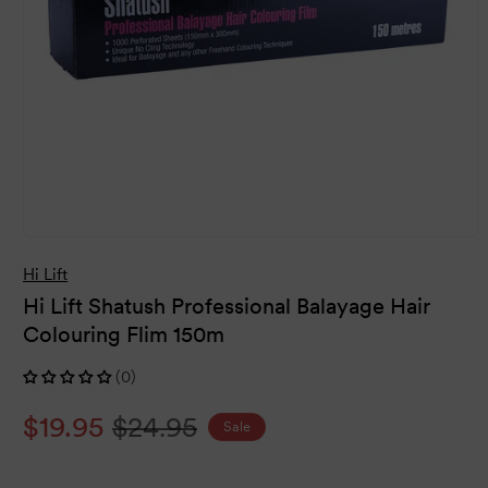
Open
media
Hi Lift
1
in
Hi Lift Shatush Professional Balayage Hair
modal
Colouring Flim 150m
(0)
Sale
$19.95
Regular
$24.95
Sale
price
price