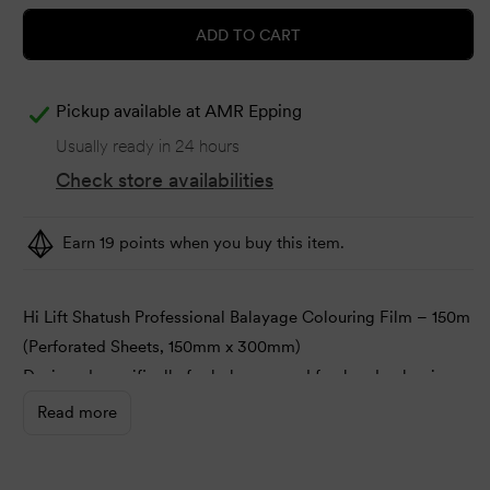
ADD TO CART
Pickup available at
AMR Epping
Usually ready in 24 hours
Check store availabilities
Earn 19 points when you buy this item.
Hi Lift Shatush Professional Balayage Colouring Film – 150m
(Perforated Sheets, 150mm x 300mm)
Designed specifically for balayage and freehand colouring
techniques, Hi Lift Shatush Professional Colouring Film
Read more
offers a unique no-cling technology for smooth, hassle-free
application.