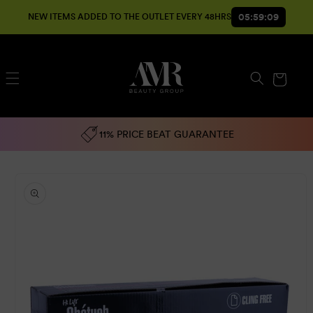
SKIP TO
05:59:08
NEW ITEMS ADDED TO THE OUTLET EVERY 48HRS
CONTENT
Cart
11% PRICE BEAT GUARANTEE
SKIP TO
PRODUCT
INFORMATION