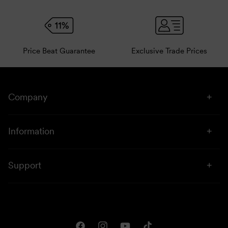
Price Beat Guarantee
Exclusive Trade Prices
Company
About Us
Information
Stores
Click & Collect
Sustainability
Support
Price Beat
Campaigns
Privacy & Disclaimer
Downloads
Shipping & Returns
One Club Rewards