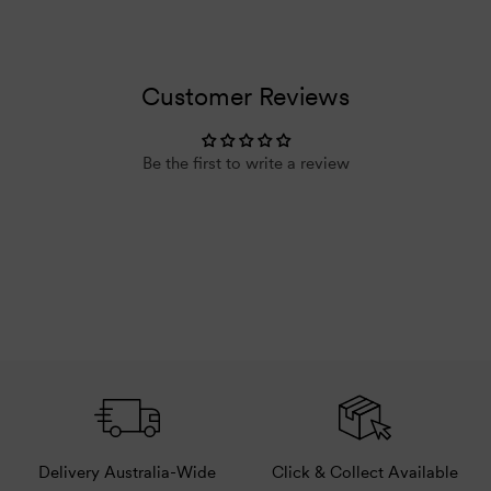
Default
Default
Title
Title
Loading...
Customer Reviews
Be the first to write a review
Delivery Australia-Wide
Click & Collect Available