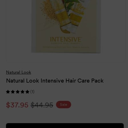
Open
media
Natural Look
1
in
Natural Look Intensive Hair Care Pack
modal
(1)
Sale
$37.95
Regular
$44.95
Sale
price
price