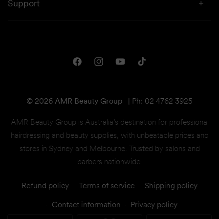
Sustainability
Support
Price Beat
Campaigns
Privacy & Disclaimer
Downloads
Shipping & Returns
One Club Rewards
Terms & Conditions
Facebook
Instagram
YouTube
TikTok
Gift Cards
© 2026 AMR Beauty Group
|
Ph: 02 4762 3925
AMR Beauty Group is Australia’s destination for professional
hairdressing and beauty supplies, with unbeatable prices and
stores in Sydney and Melbourne. Trusted by salons and
barbers nationwide.
Refund policy
Terms of service
Shipping policy
Contact information
Privacy policy