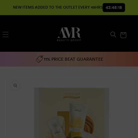
SKIP TO
43:45:18
NEW ITEMS ADDED TO THE OUTLET EVERY 48HRS
CONTENT
Cart
11% PRICE BEAT GUARANTEE
SKIP TO
PRODUCT
INFORMATION