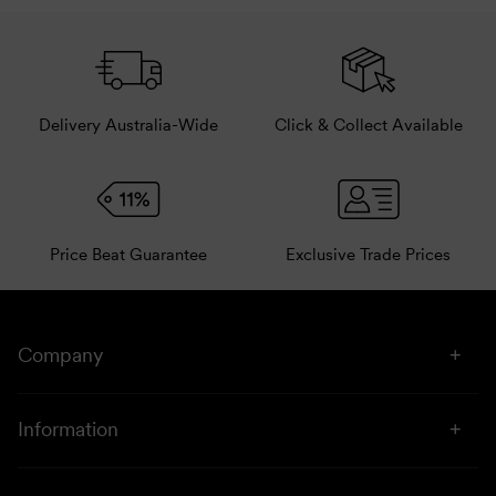
Pair with other related products.
Delivery Australia-Wide
Click & Collect Available
Price Beat Guarantee
Exclusive Trade Prices
Company
About Us
Information
Stores
Click & Collect