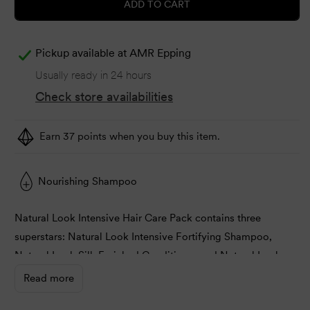
ADD TO CART
Pickup available at
AMR Epping
Usually ready in 24 hours
Check store availabilities
Earn 37 points when you buy this item.
Nourishing Shampoo
Natural Look Intensive Hair Care Pack contains three
superstars: Natural Look Intensive Fortifying Shampoo,
Natural Look Silk Enriched Conditioner and Natural Look
Intensive Reconstructive Treatment.
Read more
You can cleanse and shield the hair with Natural Look