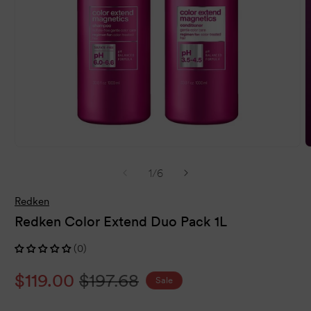
Open
O
media
m
of
1
/
6
1
2
in
i
modal
m
Redken
Redken Color Extend Duo Pack 1L
(0)
Sale
$119.00
Regular
$197.68
Sale
price
price