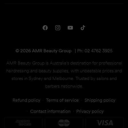
Campaigns
Privacy & Disclaimer
Downloads
Shipping & Returns
One Club Rewards
Terms & Conditions
Facebook
Instagram
YouTube
TikTok
Gift Cards
© 2026 AMR Beauty Group
|
Ph: 02 4762 3925
AMR Beauty Group is Australia’s destination for professional
hairdressing and beauty supplies, with unbeatable prices and
stores in Sydney and Melbourne. Trusted by salons and
barbers nationwide.
Refund policy
Terms of service
Shipping policy
Contact information
Privacy policy