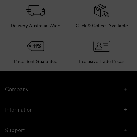
Delivery Australia-Wide
Click & Collect Available
Price Beat Guarantee
Exclusive Trade Prices
Company
About Us
Information
Stores
Click & Collect
Sustainability
Support
Price Beat