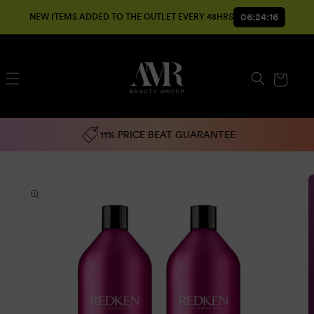
SKIP TO
06:24:16
NEW ITEMS ADDED TO THE OUTLET EVERY 48HRS
CONTENT
Cart
11% PRICE BEAT GUARANTEE
SKIP TO
PRODUCT
INFORMATION