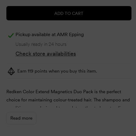
ADD TO CART
Pickup available at
AMR Epping
Usually ready in 24 hours
Check store availabilities
Earn 119 points when you buy this item.
Redken Color Extend Magnetics Duo Pack is the perfect
choice for maintaining colour-treated hair. The shampoo and
conditioner are designed to work together to boost radiance
and brightness. Plus, it’s possible to improve the overall
Read more
healthiness using a series of nutrient-rich ingredients.