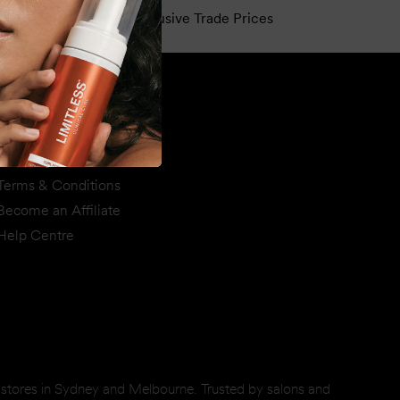
e
Exclusive Trade Prices
Support
Privacy & Disclaimer
Shipping & Returns
Terms & Conditions
Become an Affiliate
Help Centre
d stores in Sydney and Melbourne. Trusted by salons and