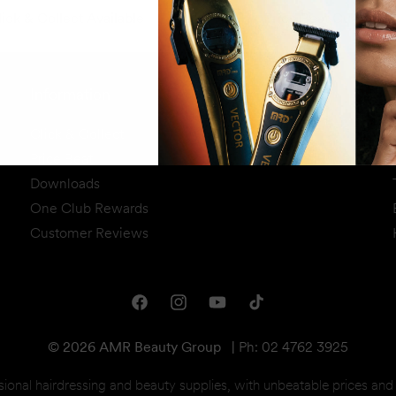
ick & Collect Available
Price Beat Guarante
Information
Click & Collect
Price Beat
Downloads
One Club Rewards
Customer Reviews
Facebook
Instagram
YouTube
TikTok
© 2026 AMR Beauty Group
|
Ph: 02 4762 3925
sional hairdressing and beauty supplies, with unbeatable prices an