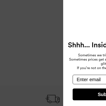
Shhh... Insi
Sometimes we tri
Sometimes prices get so
gli
If you’re not on the
email
Sub