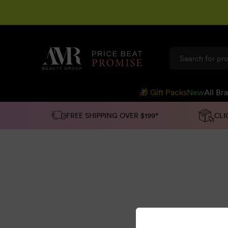
SKIP TO
CONTENT
🎁 Gift Packs
New
All Br
FREE SHIPPING OVER $199*
CLI