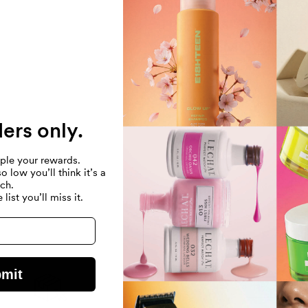
NO PRODUCTS F
USE FEWER FILTE
REMOVE ALL
ders only.
ple your rewards.
 low you’ll think it’s a
tch.
 list you’ll miss it.
mit