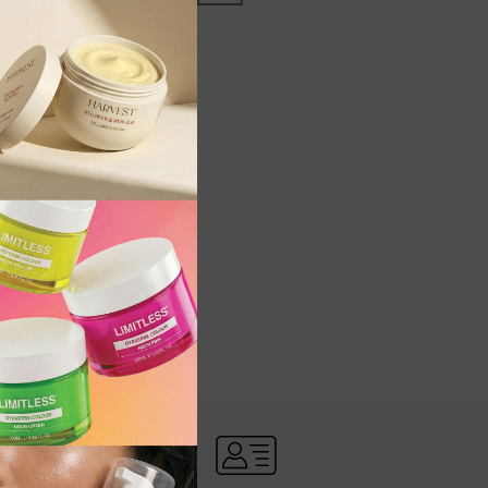
OUND
RS OR