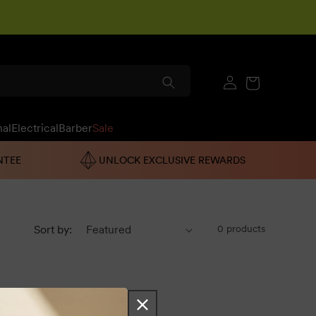
Log
Cart
in
nal
Electrical
Barber
Sale
NTEE
UNLOCK EXCLUSIVE REWARDS
Sort by:
0 products