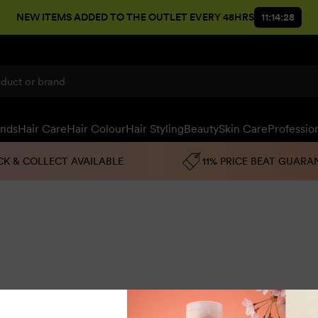
NEW ITEMS ADDED TO THE OUTLET EVERY 48HRS
11:14:27
ands
Hair Care
Hair Colour
Hair Styling
Beauty
Skin Care
Professio
CK & COLLECT AVAILABLE
11% PRICE BEAT GUARA