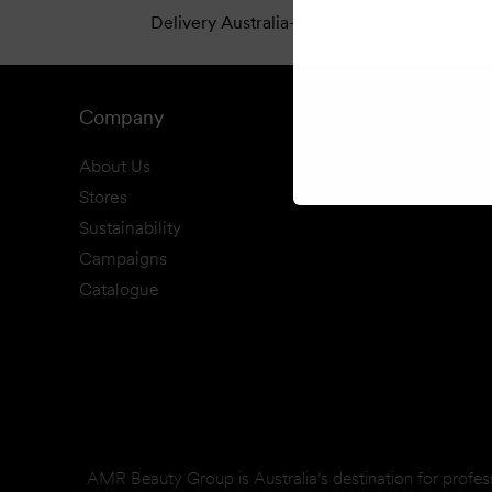
Delivery Australia-Wide
Cl
Company
About Us
Stores
Sustainability
Campaigns
Catalogue
AMR Beauty Group is Australia’s destination for profes