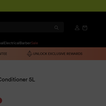
Log
Cart
in
nal
Electrical
Barber
Sale
NTEE
UNLOCK EXCLUSIVE REWARDS
onditioner 5L