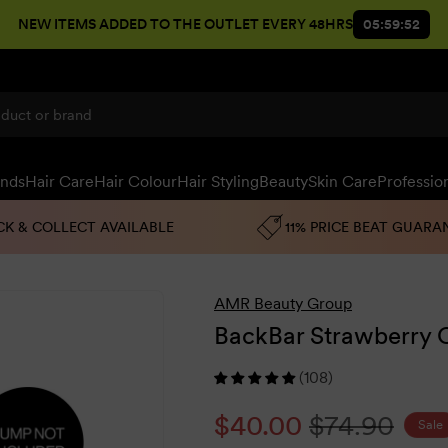
NEW ITEMS ADDED TO THE OUTLET EVERY 48HRS
05:59:51
ands
Hair Care
Hair Colour
Hair Styling
Beauty
Skin Care
Professio
CK & COLLECT AVAILABLE
11% PRICE BEAT GUARA
AMR Beauty Group
BackBar Strawberry C
(108)
Sale
$40.00
Regular
$74.90
Sale