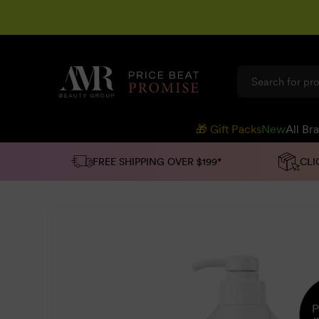
SKIP TO
CONTENT
🎁 Gift Packs
New
All Br
FREE SHIPPING OVER $199*
CLI
SKIP TO
PRODUCT
INFORMATION