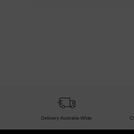
Delivery Australia-Wide
Cl