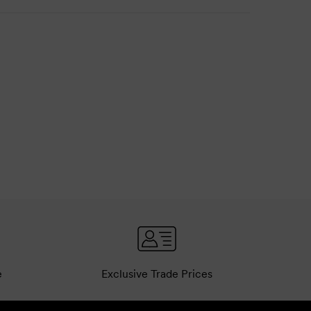
e
Exclusive Trade Prices