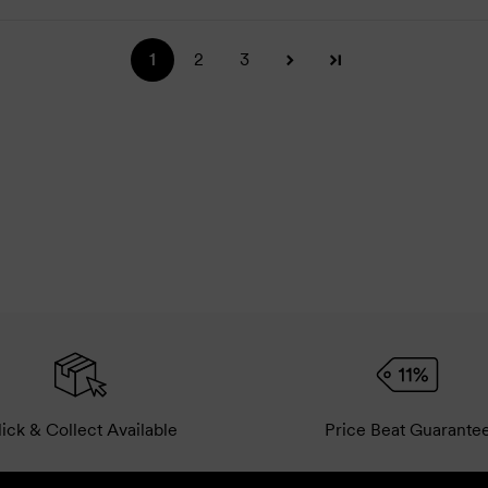
1
2
3
ick & Collect Available
Price Beat Guarante