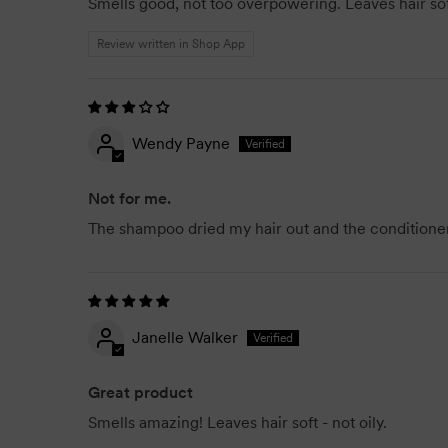
Smells good, not too overpowering. Leaves hair sof
Review written in Shop App
Wendy Payne
Not for me.
The shampoo dried my hair out and the conditioner
Janelle Walker
Great product
Smells amazing! Leaves hair soft - not oily.