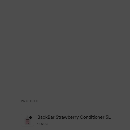
PRODUCT
Your
BackBar Strawberry Conditioner 5L
cart
106555