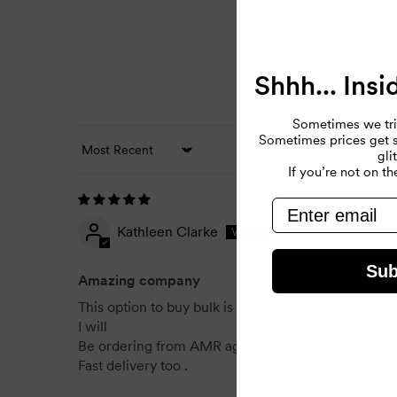
Shhh... Insi
Sometimes we tri
Sometimes prices get so
gli
Sort by
If you’re not on the
email
Kathleen Clarke
Sub
Amazing company
This option to buy bulk is great for my family and c
I will
Be ordering from AMR again .
Fast delivery too .