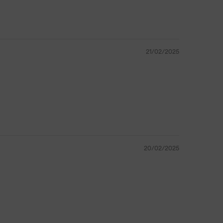
21/02/2025
20/02/2025