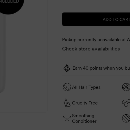
price
price
ADD TO CAR
Pickup currently unavailable at
A
Check store availabilities
Earn 40 points when you buy
All Hair Types
Cruelty Free
Smoothing
Conditioner