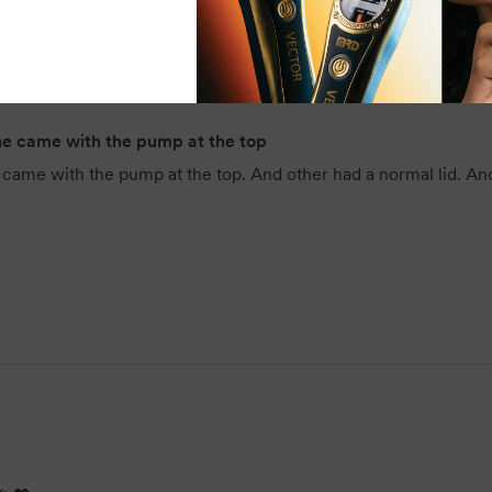
heaviness, making it suitable for 
Its large 5L size offers outstand
addition to any busy salon or pro
Final Word
one came with the pump at the top
ame with the pump at the top. And other had a normal lid. And not 
The BackBar Strawberry Conditione
hydration, and manageability wit
fragrance and professional-qualit
salons, training environments, a