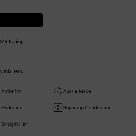
T
MR Epping
 this item.
Anti-frizz
Aussie Made
Hydrating
Repairing Conditioner
Straight Hair