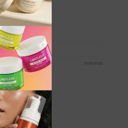
leaves hair smelling fresh
 high-volume use
ces
11/09/2025
le hair
e
Conditioner for its ability to leave hair soft,
filling the salon with a delicious strawberry
la delivers everyday conditioning without