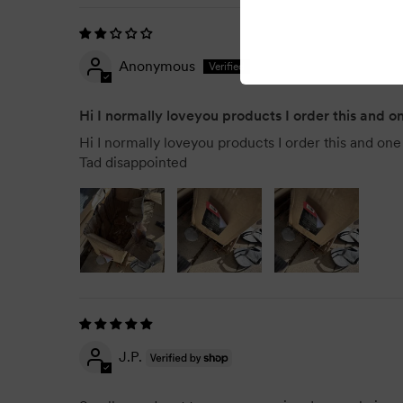
Anonymous
Hi I normally loveyou products I order this and 
Hi I normally loveyou products I order this and one c
Tad disappointed
J.P.