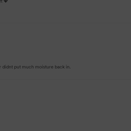
t 💖
 didnt put much moisture back in.