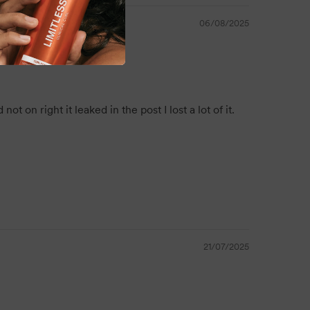
a wide range of hair types.
06/08/2025
ing value and convenience, making it the perfect
fessional backbar setup.
on right it leaked in the post I lost a lot of it.
r 5L is a salon essential that delivers softness,
h every use. Featuring a refreshing strawberry
y formula, it's the perfect everyday conditioner for
nd high-volume haircare needs.
21/07/2025