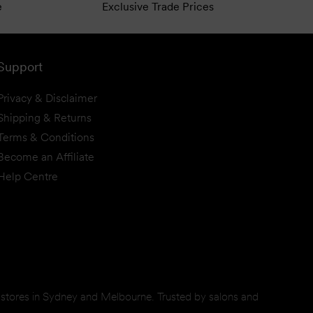
e
Exclusive Trade Prices
Support
Privacy & Disclaimer
Shipping & Returns
Terms & Conditions
Become an Affiliate
Help Centre
d stores in Sydney and Melbourne. Trusted by salons and