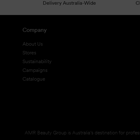
Delivery Australia-Wide
Cl
Company
About Us
Stores
Sustainability
Campaigns
Catalogue
AMR Beauty Group is Australia’s destination for profes