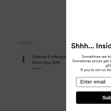
Shhh... Insi
PRODUCT
Your
Sometimes we tri
Dateline Professional Self Gripping Velcro Ro
cart
Sometimes prices get so
15mm Blue 12Pk
gli
134538
If you’re not on the
email
Loading...
Sub