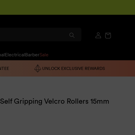
Log
Cart
in
nal
Electrical
Barber
Sale
NTEE
UNLOCK EXCLUSIVE REWARDS
 Self Gripping Velcro Rollers 15mm