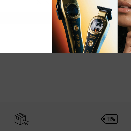
Be the first to write a review
Write a review
Ask a question