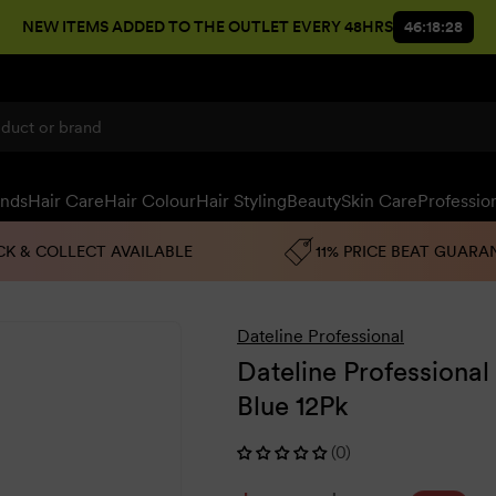
NEW ITEMS ADDED TO THE OUTLET EVERY 48HRS
46:18:27
ands
Hair Care
Hair Colour
Hair Styling
Beauty
Skin Care
Professio
CK & COLLECT AVAILABLE
11% PRICE BEAT GUARA
Dateline Professional
Dateline Professional
Blue 12Pk
(0)