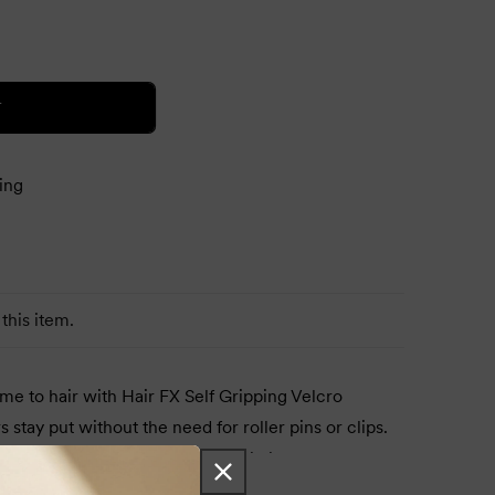
T
ing
this item.
e to hair with Hair FX Self Gripping Velcro
s stay put without the need for roller pins or clips.
air, heat with a hairdryer, let cool, then remove.