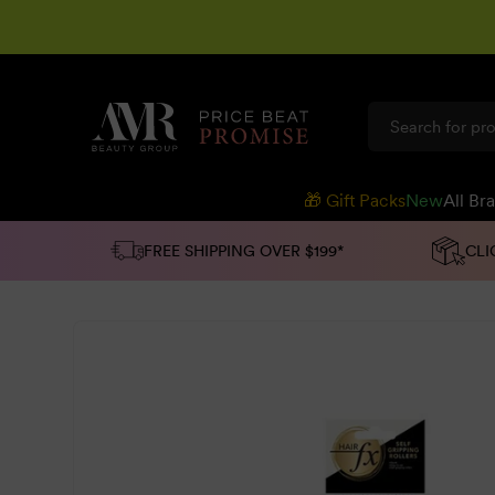
SKIP TO
CONTENT
🎁 Gift Packs
New
All Br
FREE SHIPPING OVER $199*
CLI
SKIP TO
PRODUCT
INFORMATION