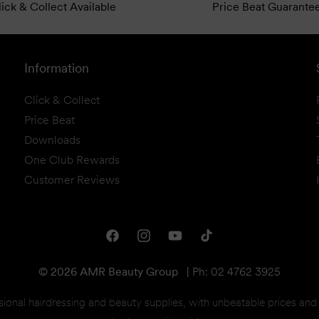
ick & Collect Available
Price Beat Guarante
Information
Click & Collect
Price Beat
Downloads
One Club Rewards
Customer Reviews
Facebook
Instagram
YouTube
TikTok
© 2026 AMR Beauty Group
|
Ph: 02 4762 3925
sional hairdressing and beauty supplies, with unbeatable prices an