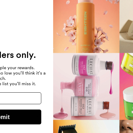
Directions
Ingredients
ders only.
QUANTITY
ple your rewards.
llers
Quantity
 low you’ll think it’s a
$
Decrease
Increase
tch.
quantity
quantity
 list you’ll miss it.
for
for
Default
Default
Title
Title
Customer Reviews
mit