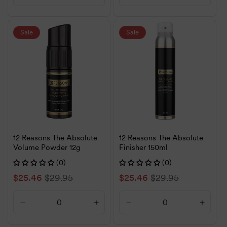
quantity
quantity
quantity
quanti
for
for
for
for
Default
Default
Default
Defaul
Sale
Sale
Title
Title
Title
Title
12 Reasons The Absolute
12 Reasons The Absolute
Volume Powder 12g
Finisher 150ml
(0)
(0)
Sale
$25.46
Regular
$29.95
Sale
$25.46
Regular
$29.95
price
price
price
price
Decrease
Increase
Decrease
Increa
quantity
quantity
quantity
quanti