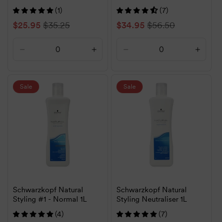
(1)
(7)
Sale
$25.95
Regular
$35.25
Sale
$34.95
Regular
$56.50
price
price
price
price
Decrease
Increase
Decrease
Increa
quantity
quantity
quantity
quanti
for
for
for
for
Default
Default
Default
Defaul
Sale
Sale
Title
Title
Title
Title
Schwarzkopf Natural
Schwarzkopf Natural
Styling #1 - Normal 1L
Styling Neutraliser 1L
(4)
(7)