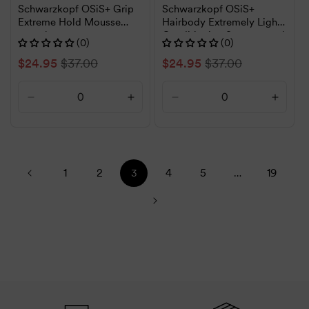
Schwarzkopf OSiS+ Grip
Schwarzkopf OSiS+
Extreme Hold Mousse
Hairbody Extremely Light
200ml
Conditioning Spray 200ml
(0)
(0)
Sale
$24.95
Regular
$37.00
Sale
$24.95
Regular
$37.00
price
price
price
price
Decrease
Increase
Decrease
Increa
quantity
quantity
quantity
quanti
for
for
for
for
Default
Default
Default
Defaul
Title
Title
Title
Title
1
2
4
5
19
3
…