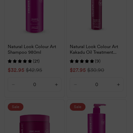
Natural Look Colour Art
Natural Look Colour Art
Shampoo 980ml
Kakadu Oil Treatment
120ml
(21)
(9)
Sale
$32.95
Regular
$42.95
Sale
$27.95
Regular
$30.90
price
price
price
price
Decrease
Increase
Decrease
Increa
quantity
quantity
quantity
quanti
for
for
for
for
Default
Default
Default
Defaul
Sale
Sale
Title
Title
Title
Title