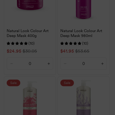
Natural Look Colour Art
Natural Look Colour Art
Deep Mask 400g
Deep Mask 980ml
(10)
(10)
Sale
$24.95
Regular
$30.05
Sale
$41.95
Regular
$53.65
price
price
price
price
Decrease
Increase
Decrease
Increa
quantity
quantity
quantity
quanti
for
for
for
for
Default
Default
Default
Defaul
Sale
Sale
Title
Title
Title
Title