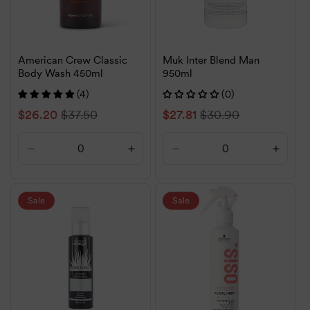
American Crew Classic
Muk Inter Blend Man
Body Wash 450ml
950ml
(4)
(0)
Sale
$26.20
Regular
$37.50
Sale
$27.81
Regular
$30.90
price
price
price
price
Decrease
Increase
Decrease
Increa
quantity
quantity
quantity
quanti
for
for
for
for
Default
Default
Default
Defaul
Sale
Sale
Title
Title
Title
Title