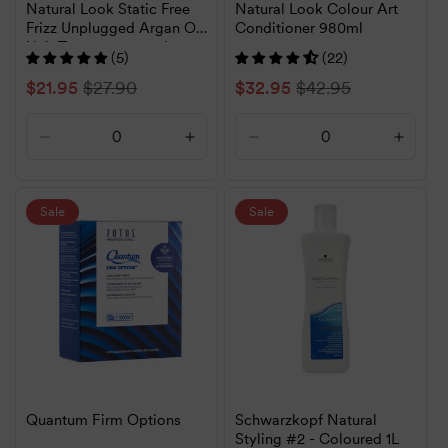
Natural Look Static Free
Natural Look Colour Art
Frizz Unplugged Argan Oil
Conditioner 980ml
Hair Treatment 120ml
(5)
(22)
Sale
$21.95
Regular
$27.90
Sale
$32.95
Regular
$42.95
price
price
price
price
Decrease
Increase
Decrease
Increa
quantity
quantity
quantity
quanti
for
for
for
for
Default
Default
Default
Defaul
Sale
Sale
Title
Title
Title
Title
Quantum Firm Options
Schwarzkopf Natural
Styling #2 - Coloured 1L