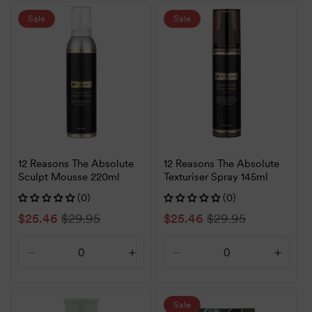
for
for
for
for
Default
Default
Default
Defaul
Sale
Sale
Title
Title
Title
Title
12 Reasons The Absolute
12 Reasons The Absolute
Sculpt Mousse 220ml
Texturiser Spray 145ml
(0)
(0)
Sale
$25.46
Regular
$29.95
Sale
$25.46
Regular
$29.95
price
price
price
price
Decrease
Increase
Decrease
Increa
quantity
quantity
quantity
quanti
for
for
for
for
Default
Default
Default
Defaul
Sale