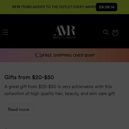
SKIP TO
09:36:13
NEW ITEMS ADDED TO THE OUTLET EVERY 48HRS
CONTENT
Cart
FREE SHIPPING OVER $199*
Gifts from $20-$50
A great gift from $20-$50 is very achievable with this
collection of high quality hair, beauty, and skin care gift
options at low prices!
Read more