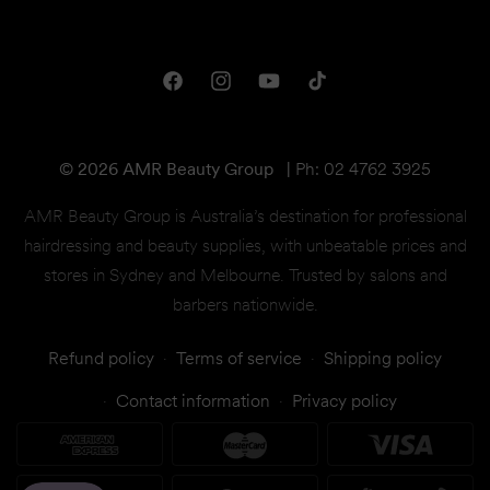
Privacy & Disclaimer
Downloads
Shipping & Returns
One Club Rewards
Terms & Conditions
Facebook
Instagram
YouTube
TikTok
Gift Cards
© 2026 AMR Beauty Group
|
Ph: 02 4762 3925
AMR Beauty Group is Australia’s destination for professional
hairdressing and beauty supplies, with unbeatable prices and
stores in Sydney and Melbourne. Trusted by salons and
barbers nationwide.
Refund policy
Terms of service
Shipping policy
Contact information
Privacy policy