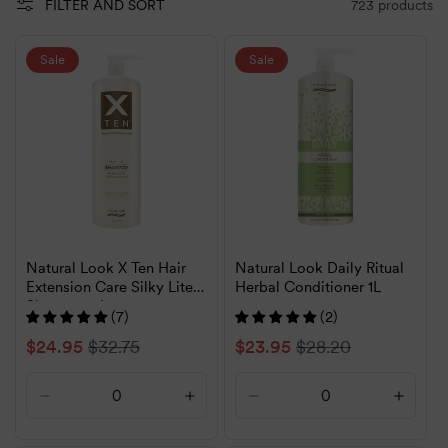
723 products
FILTER AND SORT
Sale
Sale
Natural Look X Ten Hair
Natural Look Daily Ritual
Extension Care Silky Lite
Herbal Conditioner 1L
Shampoo 1L
(7)
(2)
Sale
$24.95
Regular
$32.75
Sale
$23.95
Regular
$28.20
price
price
price
price
Decrease
Increase
Decrease
Increa
quantity
quantity
quantity
quanti
for
for
for
for