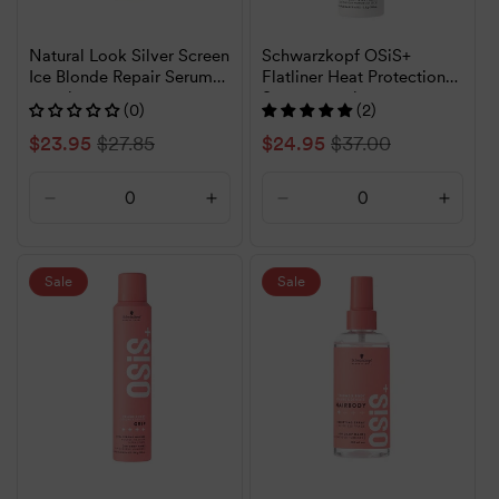
Natural Look Silver Screen
Schwarzkopf OSiS+
Ice Blonde Repair Serum
Flatliner Heat Protection
120ml
Spray 200ml
(0)
(2)
Sale
$23.95
Regular
$27.85
Sale
$24.95
Regular
$37.00
price
price
price
price
Decrease
Increase
Decrease
Increa
quantity
quantity
quantity
quanti
for
for
for
for
Default
Default
Default
Defaul
Sale
Sale
Title
Title
Title
Title