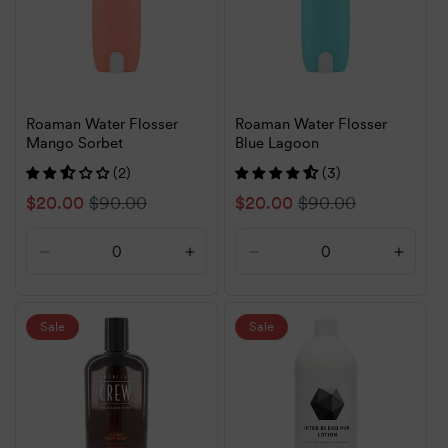
Roaman Water Flosser
Roaman Water Flosser
Mango Sorbet
Blue Lagoon
(2)
(3)
Sale
$20.00
Regular
$90.00
Sale
$20.00
Regular
$90.00
price
price
price
price
Decrease
Increase
Decrease
Increa
quantity
quantity
quantity
quanti
for
for
for
for
Default
Default
Default
Defaul
Sale
Sale
Title
Title
Title
Title