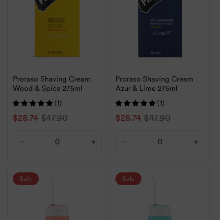
Proraso Shaving Cream
Proraso Shaving Cream
Wood & Spice 275ml
Azur & Lime 275ml
(1)
(1)
Sale
$28.74
Regular
$47.90
Sale
$28.74
Regular
$47.90
price
price
price
price
Decrease
Increase
Decrease
Increa
quantity
quantity
quantity
quanti
for
for
for
for
Default
Default
Default
Defaul
Sale
Sale
Title
Title
Title
Title