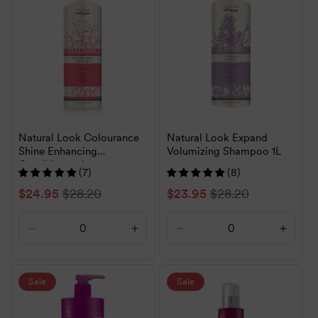
Title
Title
Title
Title
Natural Look Colourance
Natural Look Expand
Shine Enhancing
Volumizing Shampoo 1L
Conditioner 1L
(7)
(8)
Sale
$24.95
Regular
$28.20
Sale
$23.95
Regular
$28.20
price
price
price
price
Decrease
Increase
Decrease
Increa
quantity
quantity
quantity
quanti
for
for
for
for
Default
Default
Default
Defaul
Sale
Sale
Title
Title
Title
Title