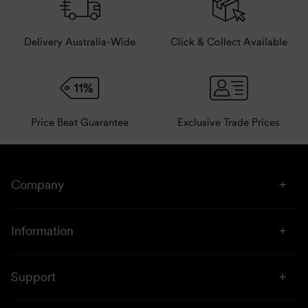
Delivery Australia-Wide
Click & Collect Available
Price Beat Guarantee
Exclusive Trade Prices
Company
About Us
Information
Stores
Click & Collect
Sustainability
Support
Price Beat
Campaigns