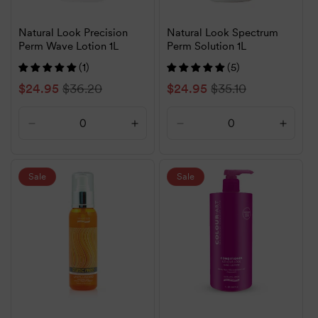
Natural Look Precision
Natural Look Spectrum
Perm Wave Lotion 1L
Perm Solution 1L
(1)
(5)
Sale
$24.95
Regular
$36.20
Sale
$24.95
Regular
$35.10
price
price
price
price
Decrease
Increase
Decrease
Increa
quantity
quantity
quantity
quanti
for
for
for
for
Default
Default
Default
Defaul
Sale
Sale
Title
Title
Title
Title