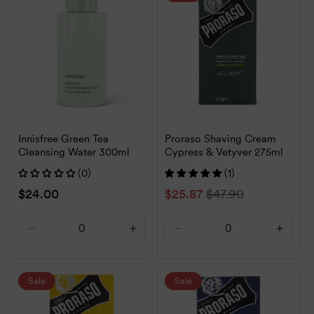
Title
Title
Title
Title
Innisfree Green Tea
Proraso Shaving Cream
Cleansing Water 300ml
Cypress & Vetyver 275ml
(0)
(1)
Regular
$24.00
Sale
$25.87
Regular
$47.90
price
price
price
Decrease
Increase
Decrease
Increa
quantity
quantity
quantity
quanti
for
for
for
for
Default
Default
Default
Defaul
Sale
Sale
Title
Title
Title
Title