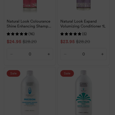
Natural Look Colourance
Natural Look Expand
Shine Enhancing Shampoo
Volumizing Conditioner 1L
1L
(16)
(5)
Sale
$24.95
Regular
$28.20
Sale
$23.95
Regular
$28.20
price
price
price
price
Decrease
Increase
Decrease
Increa
quantity
quantity
quantity
quanti
for
for
for
for
Default
Default
Default
Defaul
Sale
Sale
Title
Title
Title
Title