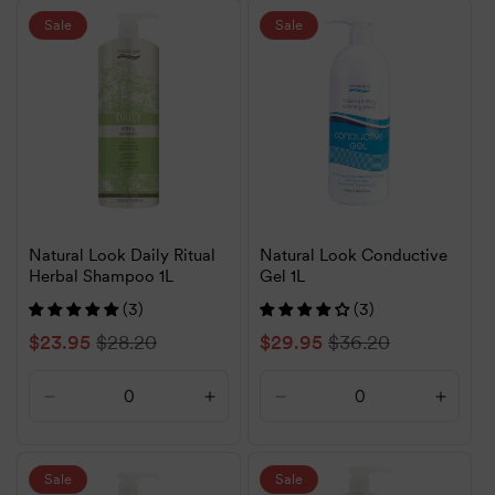
Default
Default
Default
Defaul
Sale
Sale
Title
Title
Title
Title
Natural Look Daily Ritual
Natural Look Conductive
Herbal Shampoo 1L
Gel 1L
(3)
(3)
Sale
$23.95
Regular
$28.20
Sale
$29.95
Regular
$36.20
price
price
price
price
Decrease
Increase
Decrease
Increa
quantity
quantity
quantity
quanti
for
for
for
for
Default
Default
Default
Defaul
Sale
Sale